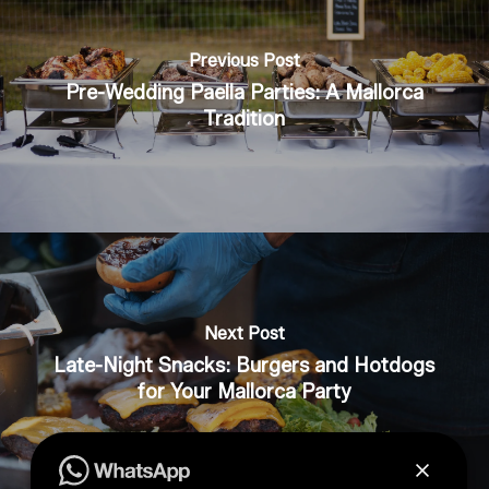
Previous Post
Pre-Wedding Paella Parties: A Mallorca
Tradition
Next Post
Late-Night Snacks: Burgers and Hotdogs
for Your Mallorca Party