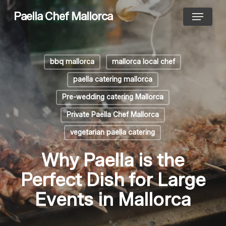
Skip
Menu
Paella Chef Mallorca
to
main
content
bbq mallorca
mallorca local chef
paella catering mallorca
Pre-wedding catering Mallorca
Private Paella Chef Mallorca
vegetarian paella catering
Why Paella is the
Perfect Dish for Large
Events in Mallorca