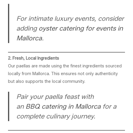
For intimate luxury events, consider
adding
oyster catering for events in
Mallorca
.
2. Fresh, Local Ingredients
Our paellas are made using the finest ingredients sourced
locally from Mallorca. This ensures not only authenticity
but also supports the local community.
Pair your paella feast with
an
BBQ catering in Mallorca
for a
complete culinary journey.