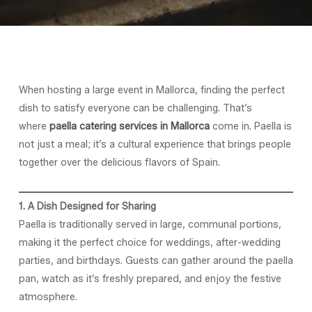
When hosting a large event in Mallorca, finding the perfect
dish to satisfy everyone can be challenging. That’s
where
paella catering services in Mallorca
come in. Paella is
not just a meal; it’s a cultural experience that brings people
together over the delicious flavors of Spain.
1. A Dish Designed for Sharing
Paella is traditionally served in large, communal portions,
making it the perfect choice for weddings, after-wedding
parties, and birthdays. Guests can gather around the paella
pan, watch as it’s freshly prepared, and enjoy the festive
atmosphere.