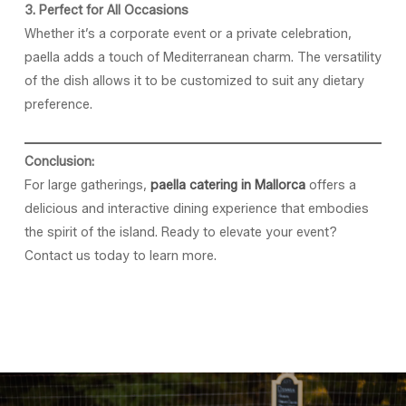
3. Perfect for All Occasions
Whether it’s a corporate event or a private celebration,
paella adds a touch of Mediterranean charm. The versatility
of the dish allows it to be customized to suit any dietary
preference.
Conclusion:
For large gatherings,
paella catering in Mallorca
offers a
delicious and interactive dining experience that embodies
the spirit of the island. Ready to elevate your event?
Contact us today to learn more.